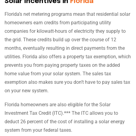
Solar Incentives in
Florida
Florida’s net metering programs mean that residential solar
homeowners earn credits from participating utility
companies for kilowatt-hours of electricity they supply to
the grid. These credits build up over the course of 12
months, eventually resulting in direct payments from the
utilities. Florida also offers a property tax exemption, which
prevents you from paying property taxes on the added
home value from your solar system. The sales tax
exemption also makes sure you don’t have to pay sales tax
on your new system.
Florida homeowners are also eligible for the Solar
Investment Tax Credit (ITC).*** The ITC allows you to
deduct 26 percent of the cost of installing a solar energy
system from your federal taxes.