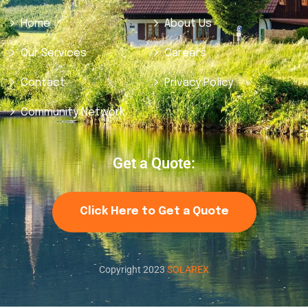
Home
About Us
Our Services
Careers
Contact
Privacy Policy
Community Network
Get a Quote:
Click Here to Get a Quote
Copyright 2023
SOLAREX