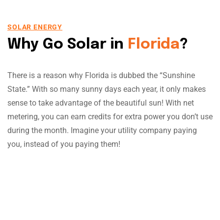
SOLAR ENERGY
Why Go Solar in
Florida
?
There is a reason why Florida is dubbed the “Sunshine
State.” With so many sunny days each year, it only makes
sense to take advantage of the beautiful sun! With net
metering, you can earn credits for extra power you don’t use
during the month. Imagine your utility company paying
you, instead of you paying them!