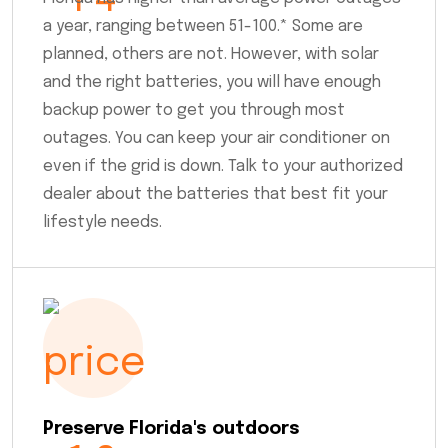
a year, ranging between 51-100.* Some are
planned, others are not. However, with solar
and the right batteries, you will have enough
backup power to get you through most
outages. You can keep your air conditioner on
even if the grid is down. Talk to your authorized
dealer about the batteries that best fit your
lifestyle needs.
Preserve Florida's outdoors