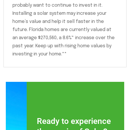
probably want to continue to invest in it.
Installing a solar system may increase your
home’s value and help it sell faster in the
future. Florida homes are currently valued at
an average $270,560, a 8.6%* increase over the
past year. Keep up with rising home values by
investing in your home.**
Ready to experience