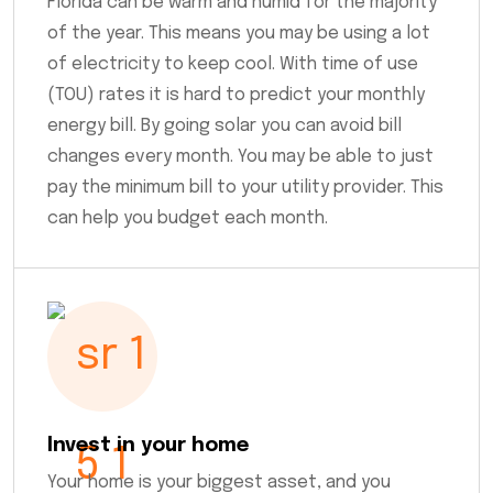
Florida can be warm and humid for the majority
of the year. This means you may be using a lot
of electricity to keep cool. With time of use
(TOU) rates it is hard to predict your monthly
energy bill. By going solar you can avoid bill
changes every month. You may be able to just
pay the minimum bill to your utility provider. This
can help you budget each month.
Invest in your home
Your home is your biggest asset, and you