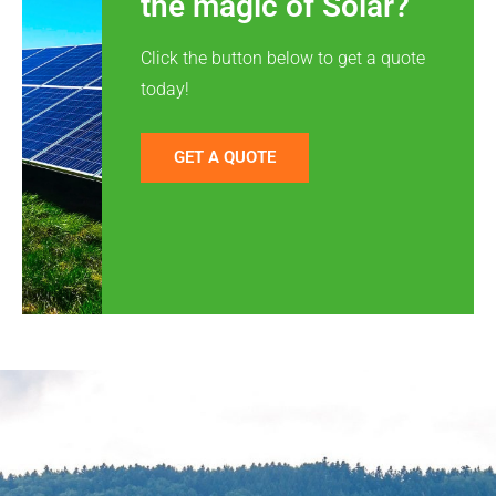
the magic of Solar?
Click the button below to get a quote
today!
GET A QUOTE