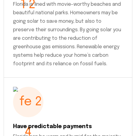
Florida is lined with movie-worthy beaches and
beautiful national parks. Homeowners may be
going solar to save money, but also to
preserve their surroundings. By going solar you
are contributing to the reduction of
greenhouse gas emissions. Renewable energy
systems help reduce your home’s carbon
footprint and its reliance on fossil fuels.
Have predictable payments