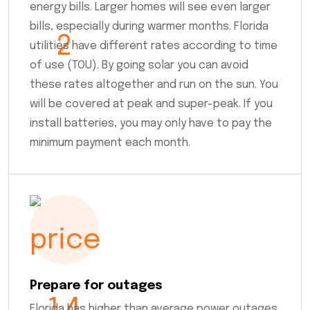
energy bills. Larger homes will see even larger
bills, especially during warmer months. Florida
utilities have different rates according to time
of use (TOU). By going solar you can avoid
these rates altogether and run on the sun. You
will be covered at peak and super-peak. If you
install batteries, you may only have to pay the
minimum payment each month.
Prepare for outages
Florida has higher than average power outages