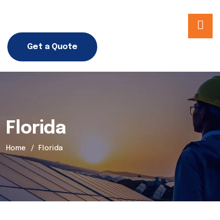
Get a Quote
Florida
Home
Florida