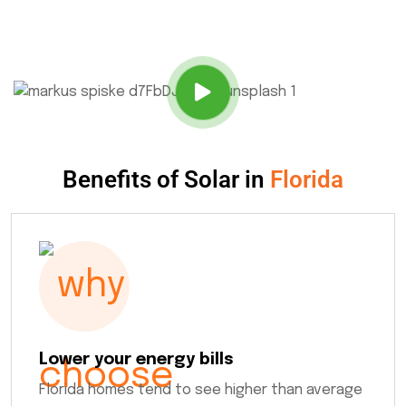
Benefits of Solar in
Florida
Lower your energy bills
Florida homes tend to see higher than average