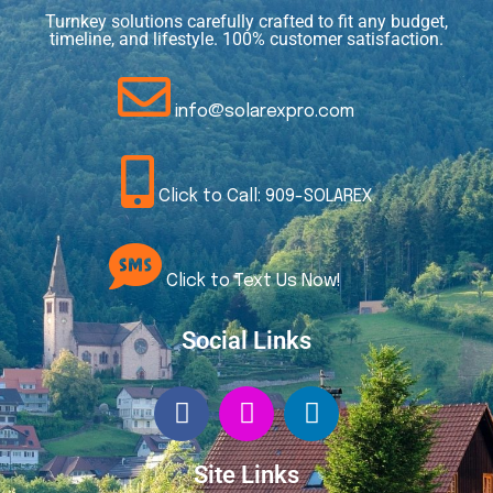
Turnkey solutions carefully crafted to fit any budget,
timeline, and lifestyle. 100% customer satisfaction.
info@solarexpro.com
Click to Call: 909-SOLAREX
Click to Text Us Now!
Social Links
Site Links